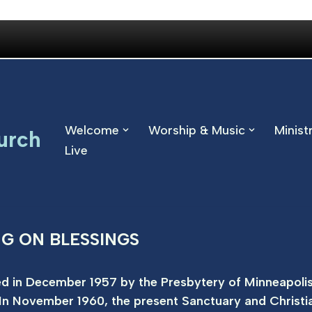
Welcome
Worship & Music
Minist
urch
Live
NG ON BLESSINGS
d in December 1957 by the Presbytery of Minneapolis
In November 1960, the present Sanctuary and Christi