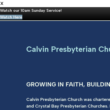
X
Watch our 10am Sunday Service!
Watch Here
Skip
to
Calvin Presbyterian Ch
content
GROWING IN FAITH, BUILDI
Calvin Presbyterian Church was chartere
and Crystal Bay Presbyterian Churches. 