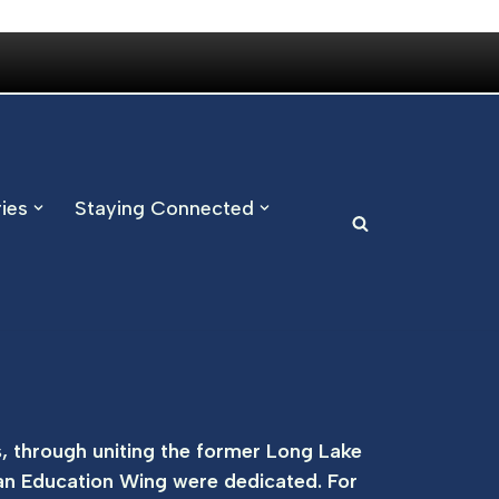
ries
Staying Connected
, through uniting the former Long Lake
an Education Wing were dedicated. For