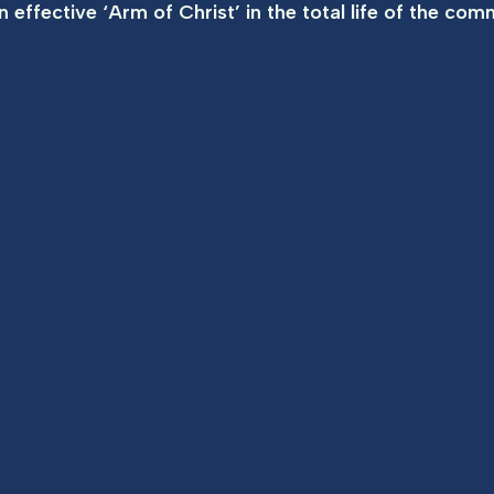
 effective ‘Arm of Christ’ in the total life of the com