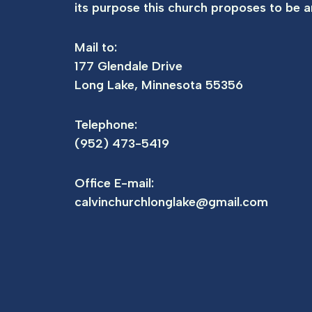
its purpose this church proposes to be an
Mail to:
177 Glendale Drive
Long Lake, Minnesota 55356
Telephone:
(952) 473-5419
Office E-mail:
calvinchurchlonglake@gmail.com