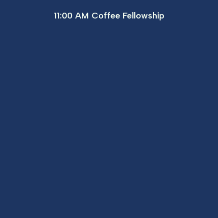
11:00 AM Coffee Fellowship