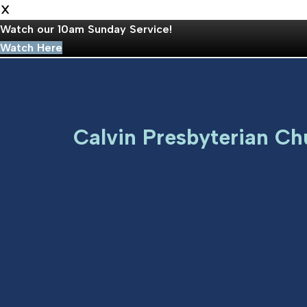
X
Watch our 10am Sunday Service!
Watch Here
Skip
to
Calvin Presbyterian Ch
content