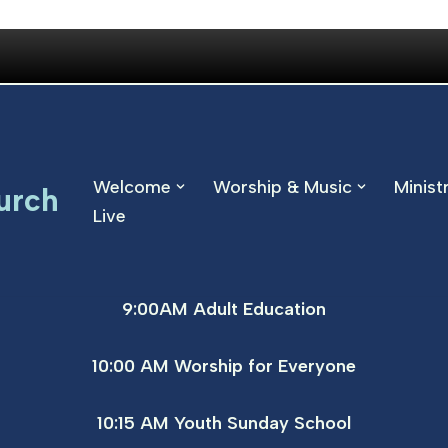
Welcome
Worship & Music
Minist
urch
Live
9:00AM Adult Education
10:00 AM Worship for Everyone
10:15 AM Youth Sunday School