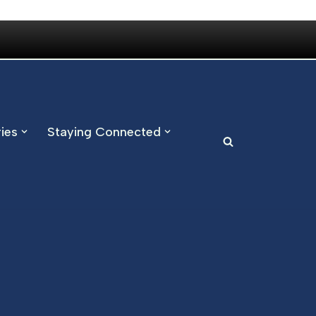
ries
Staying Connected