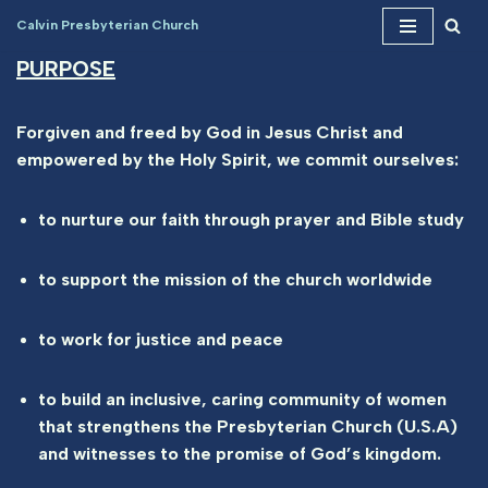
Calvin Presbyterian Church
Skip
PURPOSE
to
content
Forgiven and freed by God in Jesus Christ and
empowered by the Holy Spirit, we commit ourselves:
to nurture our faith through prayer and Bible study
to support the mission of the church worldwide
to work for justice and peace
to build an inclusive, caring community of women
that strengthens the Presbyterian Church (U.S.A)
and witnesses to the promise of God’s kingdom.