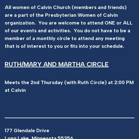
All women of Calvin Church (members and friends)
are a part of the Presbyterian Women of Calvin
organization. You are welcome to attend ONE or ALL
of our events and activities. You do not have to be a
member of a monthly circle to attend any meeting
that is of interest to you or fits into your schedule.
RUTH/MARY AND MARTHA CIRCLE
Meets the 2nd Thursday (with Ruth Circle) at 2:00 PM
at Calvin
177 Glendale Drive
Long Lake, Minnesota 55356